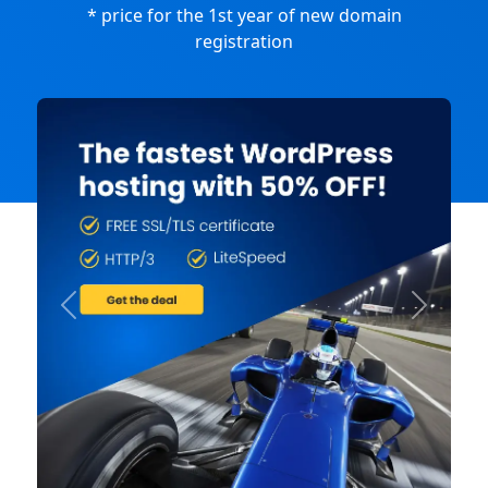
* price for the 1st year of new domain
registration
Previous
Next