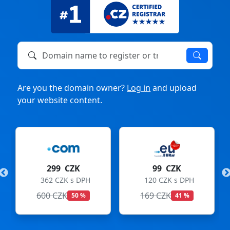
Domain name to register or transfer
Are you the domain owner?
Log in
and upload
your website content.
K
99 CZK
275 CZK
DPH
120 CZK s DPH
333 CZK s DPH
169 CZK
299 CZK
 %
41 %
8 %