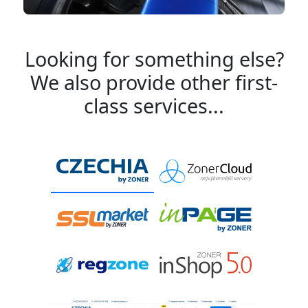
Looking for something else?
We also provide other first-
class services...