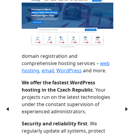
domain registration and
comprehensive hosting services –
web
hosting
,
email
,
WordPress
and more.
We offer the fastest WordPress
hosting in the Czech Republic
. Your
projects run on the latest technologies
under the constant supervision of
experienced administrators.
Security and reliability first
. We
regularly update all systems, protect