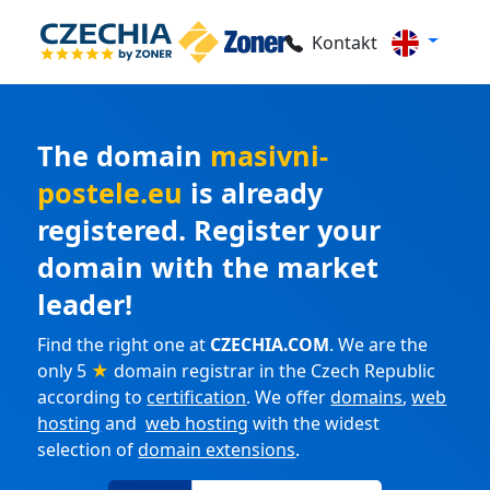
Kontakt
The domain
masivni-
postele.eu
is already
registered. Register your
domain with the market
leader!
Find the right one at
CZECHIA.COM
. We are the
only 5
★
domain registrar in the Czech Republic
according to
certification
. We offer
domains
,
web
hosting
and
web hosting
with the widest
selection of
domain extensions
.